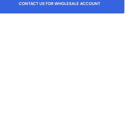
or
or
or
CONTACT US FOR WHOLESALE ACCOUNT
unavailable
unavailable
unavailable