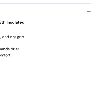
ation Gloves
loth Insulated
, and dry grip
hands drier
omfort