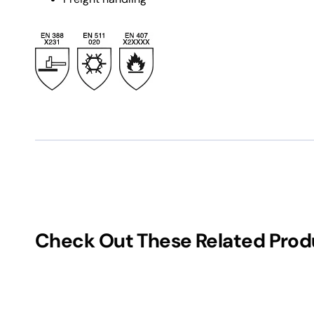
Check Out These Related Prod