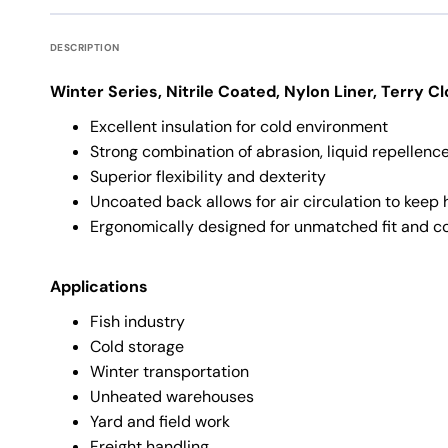
Water-Resistant Gloves
Gardening Gloves
DESCRIPTION
Welding Gloves
Medical Grade Examin
Winter Series, Nitrile Coated, Nylon Liner, Terry C
Winter Work Gloves
Excellent insulation for cold environment
Medical Grade Examination Gloves
Strong combination of abrasion, liquid repellence
Superior flexibility and dexterity
Uncoated back allows for air circulation to keep 
Ergonomically designed for unmatched fit and c
Applications
Fish industry
Cold storage
Winter transportation
Unheated warehouses
Yard and field work
Freight handling