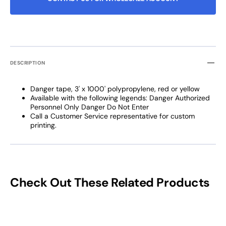
DESCRIPTION
Danger tape, 3' x 1000' polypropylene, red or yellow
Available with the following legends: Danger Authorized
Personnel Only Danger Do Not Enter
Call a Customer Service representative for custom
printing.
Check Out These Related Products