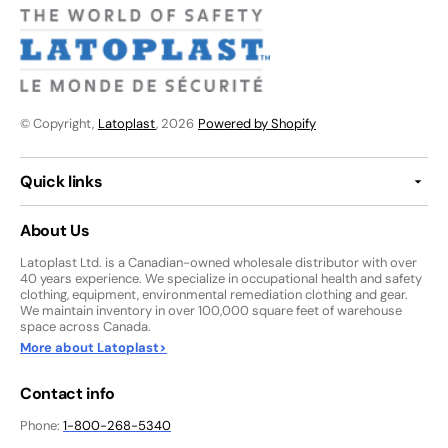
© Copyright,
Latoplast
, 2026
Powered by Shopify
Quick links
About Us
Latoplast Ltd. is a Canadian-owned wholesale distributor with over
40 years experience. We specialize in occupational health and safety
clothing, equipment, environmental remediation clothing and gear.
We maintain inventory in over 100,000 square feet of warehouse
space across Canada.
More about Latoplast>
Contact info
Phone:
1-800-268-5340