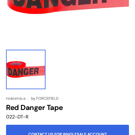
in
gallery
view
by
FORCEFIELD
FORCEFIELD
Red Danger Tape
Translation
022-DT-R
missing:
en.products.product.sku:
CONTACT US FOR WHOLESALE ACCOUNT