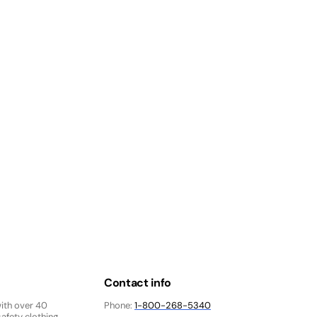
Contact info
with over 40
Phone:
1-800-268-5340
afety clothing,