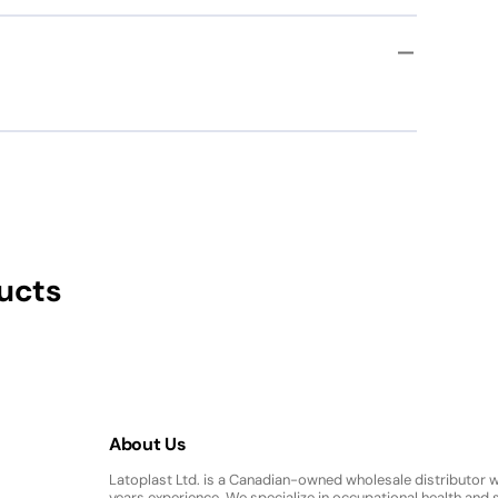
ation Gloves
ucts
About Us
Latoplast Ltd. is a Canadian-owned wholesale distributor 
years experience. We specialize in occupational health and s