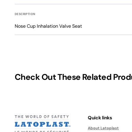
Water-Resistant Gloves
Gardening Gloves
DESCRIPTION
Welding Gloves
Medical Grade Examin
Nose Cup Inhalation Valve Seat
Winter Work Gloves
Medical Grade Examination Gloves
Check Out These Related Prod
Quick links
About Latoplast