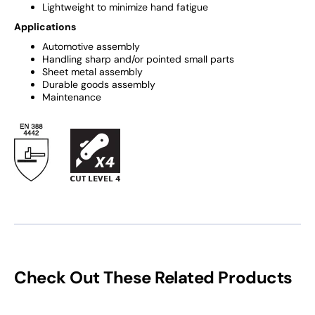
Lightweight to minimize hand fatigue
Applications
Automotive assembly
Handling sharp and/or pointed small parts
Sheet metal assembly
Durable goods assembly
Maintenance
Check Out These Related Products