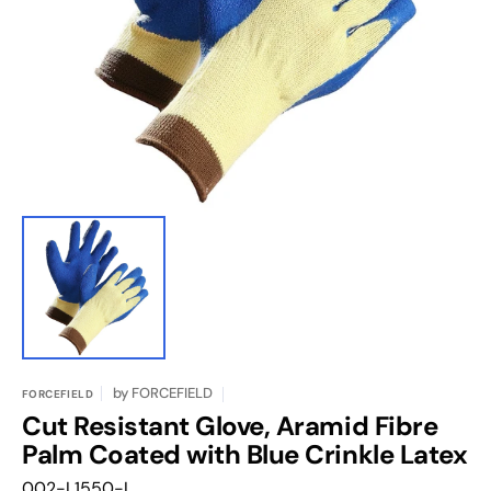
featured
media
in
gallery
view
by
FORCEFIELD
FORCEFIELD
Cut Resistant Glove, Aramid Fibre
Palm Coated with Blue Crinkle Latex
Translation
002-L1550-L