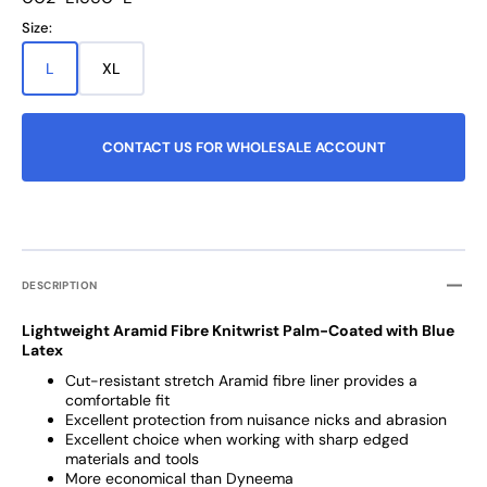
missing:
Size:
en.products.product.sku:
L
XL
Variant
Variant
sold
sold
out
out
or
or
CONTACT US FOR WHOLESALE ACCOUNT
unavailable
unavailable
DESCRIPTION
Lightweight Aramid Fibre Knitwrist Palm-Coated with Blue
Latex
Cut-resistant stretch Aramid fibre liner provides a
comfortable fit
Excellent protection from nuisance nicks and abrasion
Excellent choice when working with sharp edged
materials and tools
More economical than Dyneema