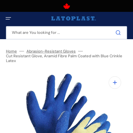
Skip
to
content
Canadian owned and operated business that has been serving
Canadians for over 50 years.
What are You looking for ...
Home
Abrasion-Resistant Gloves
Cut Resistant Glove, Aramid Fibre Palm Coated with Blue Crinkle
Latex
Open