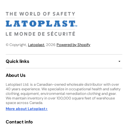
© Copyright,
Latoplast
, 2026
Powered by Shopify
Quick links
About Us
Latoplast Ltd. is a Canadian-owned wholesale distributor with over
40 years experience. We specialize in occupational health and safety
clothing, equipment, environmental remediation clothing and gear.
We maintain inventory in over 100,000 square feet of warehouse
space across Canada.
More about Latoplast>
Contact info